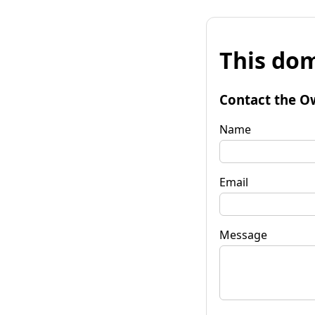
This dom
Contact the O
Name
Email
Message