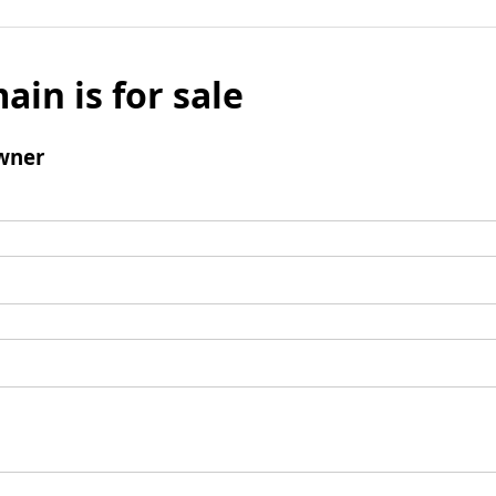
ain is for sale
wner